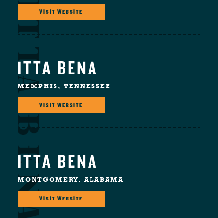
VISIT WEBSITE
ITTA BENA
MEMPHIS, TENNESSEE
VISIT WEBSITE
ITTA BENA
MONTGOMERY, ALABAMA
VISIT WEBSITE