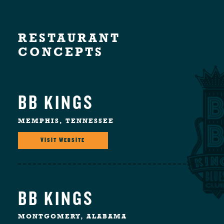
RESTAURANT
CONCEPTS
BB KINGS
MEMPHIS, TENNESSEE
VISIT WEBSITE
BB KINGS
MONTGOMERY, ALABAMA