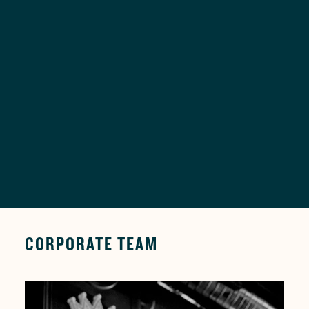
DIVERSE CUSTOMER
MUSIC FOR
BASE
EVERYONE
03
04
GREAT TASTE FOR
UNIQUE
GREAT VALUE
AMBIANCE
CORPORATE TEAM